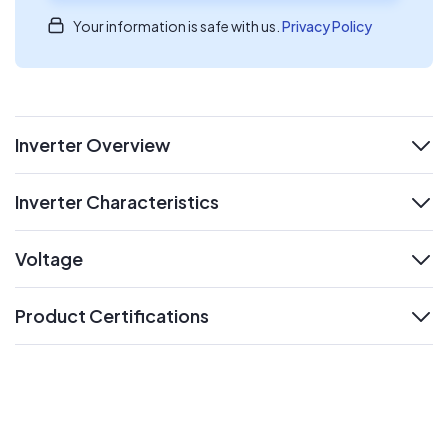
Your information is safe with us.
Privacy Policy
Inverter Overview
expand
Inverter Characteristics
expand
Voltage
expand
Product Certifications
expand