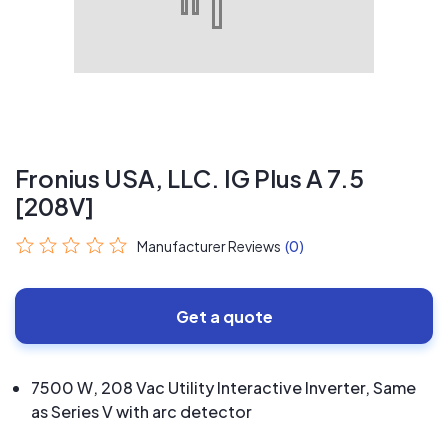
Fronius USA, LLC. IG Plus A 7.5
[208V]
Manufacturer Reviews
(0)
Get a quote
7500 W, 208 Vac Utility Interactive Inverter, Same
as Series V with arc detector