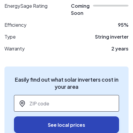
EnergySage Rating
Coming
Soon
Efficiency
95%
Type
String inverter
Warranty
2 years
Easily find out what solar inverters cost in
your area
ZIP code
*
See local prices