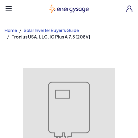
EnergySage
O
Open navigation menu
e
e
Home
Solar Inverter Buyer's Guide
Fronius USA, LLC. IG Plus A 7.5 [208V]