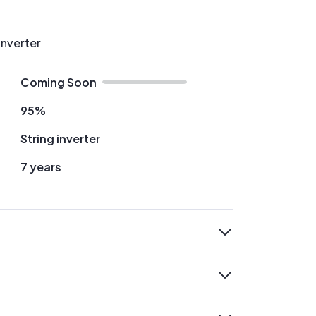
Inverter
Coming Soon
95%
String inverter
7 years
expand
expand