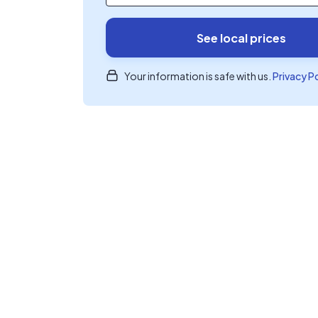
See local prices
Your information is safe with us.
Privacy P