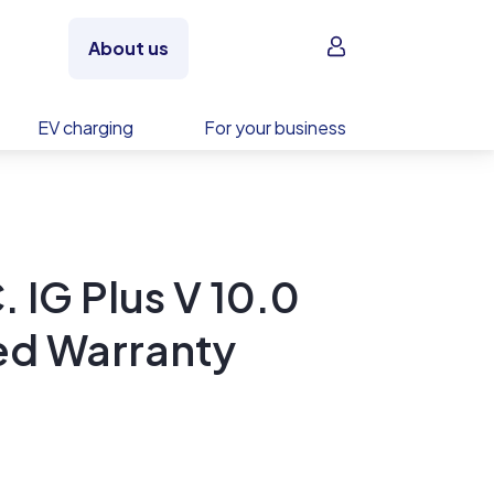
Sign in
About us
EV charging
For your business
. IG Plus V 10.0
ed Warranty