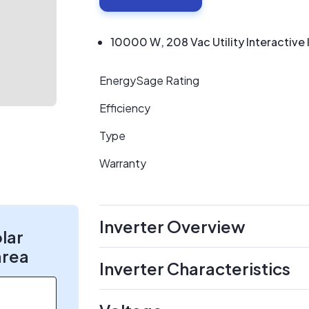
10000 W, 208 Vac Utility Interactive 
EnergySage Rating
Efficiency
Type
Warranty
Inverter Overview
olar
area
Inverter Characteristics