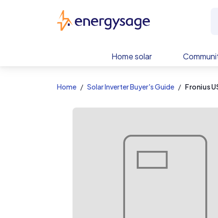
EnergySage
Home solar
Communit
Home
Solar Inverter Buyer's Guide
Fronius U