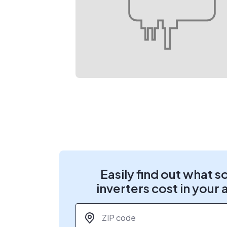
Easily find out what s
inverters cost in your 
ZIP code
*