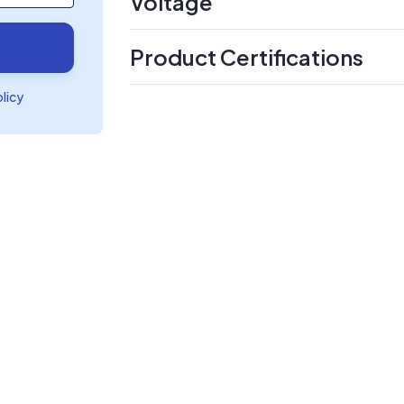
Voltage
Product Certifications
olicy