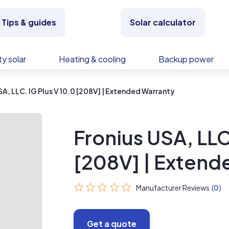
Tips & guides
Solar calculator
y solar
Heating & cooling
Backup power
SA, LLC. IG Plus V 10.0 [208V] | Extended Warranty
Fronius USA, LLC
[208V] | Extend
Manufacturer Reviews
(0)
Get a quote