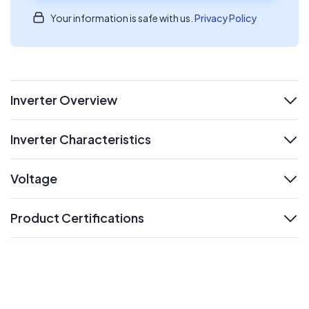
Your information is safe with us.
Privacy Policy
Inverter Overview
expand
Inverter Characteristics
expand
Voltage
expand
Product Certifications
expand