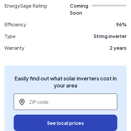
EnergySage Rating
Coming
Soon
Efficiency
96%
Type
String inverter
Warranty
2 years
Easily find out what solar inverters cost in
your area
ZIP code
*
See local prices