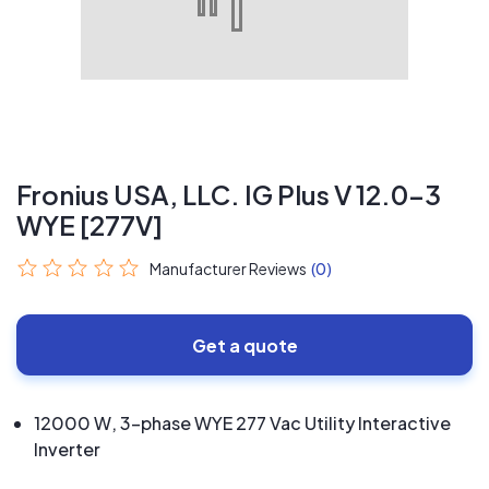
Fronius USA, LLC. IG Plus V 12.0-3
WYE [277V]
Manufacturer Reviews
(0)
Get a quote
12000 W, 3-phase WYE 277 Vac Utility Interactive
Inverter