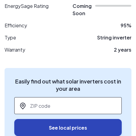
EnergySage Rating
Coming
Soon
Efficiency
95%
Type
String inverter
Warranty
2 years
Easily find out what solar inverters cost in
your area
ZIP code
*
See local prices