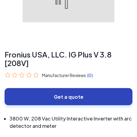
Fronius USA, LLC. IG Plus V 3.8
[208V]
Manufacturer Reviews
(0)
Get a quote
3800 W, 208 Vac Utility Interactive Inverter with arc
detector and meter