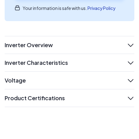
Your information is safe with us.
Privacy Policy
Inverter Overview
expand
Inverter Characteristics
expand
Voltage
expand
Product Certifications
expand