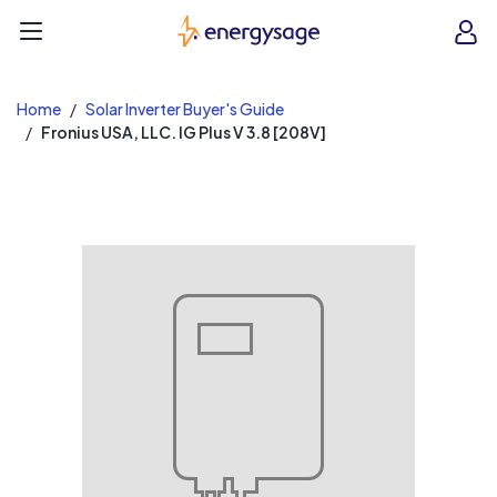
EnergySage
O
Open navigation menu
e
e
Home
Solar Inverter Buyer's Guide
Fronius USA, LLC. IG Plus V 3.8 [208V]