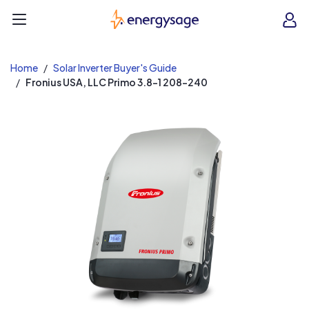
EnergySage
O
Open navigation menu
e
e
Home
Solar Inverter Buyer's Guide
Fronius USA, LLC Primo 3.8-1 208-240