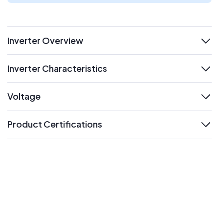
Inverter Overview
expand
Inverter Characteristics
expand
Voltage
expand
Product Certifications
expand