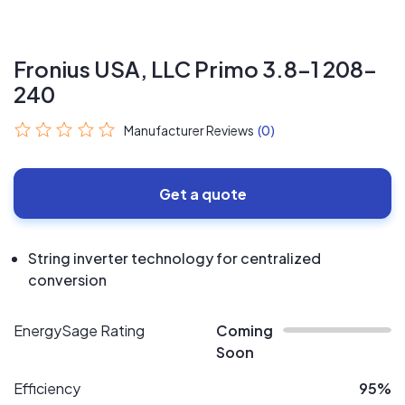
Fronius USA, LLC Primo 3.8-1 208-
240
Manufacturer Reviews
(0)
Get a quote
String inverter technology for centralized
conversion
EnergySage Rating
Coming
Soon
Efficiency
95%