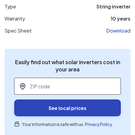
Type
String inverter
Warranty
10 years
Spec Sheet
Download
Easily find out what solar inverters cost in
your area
ZIP code
*
See local prices
Your information is safe with us.
Privacy Policy