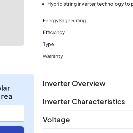
Hybrid string inverter technology to 
EnergySage Rating
Efficiency
Type
Warranty
Inverter Overview
olar
area
Inverter Characteristics
Voltage