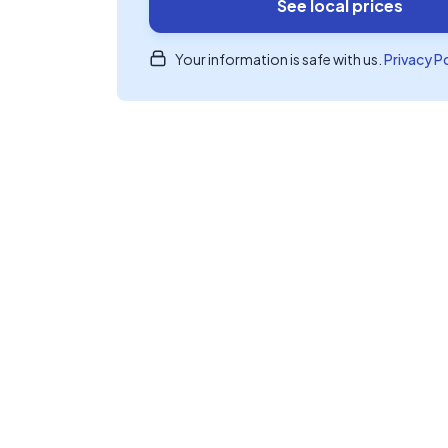
See local prices
Your information is safe with us.
Privacy P