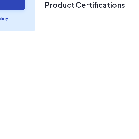
Product Certifications
olicy