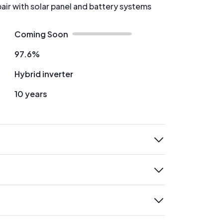
pair with solar panel and battery systems
Coming Soon
97.6%
Hybrid inverter
10 years
expand
expand
expand