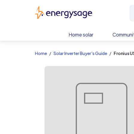
EnergySage
Home solar
Communit
Home
Solar Inverter Buyer's Guide
Fronius U