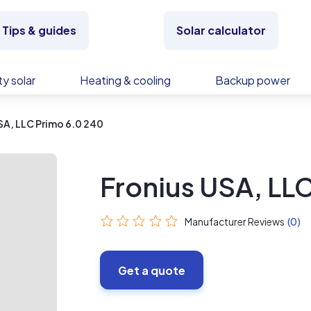
Tips & guides
Solar calculator
y solar
Heating & cooling
Backup power
SA, LLC Primo 6.0 240
Fronius USA, LL
Manufacturer Reviews
(0)
Get a quote