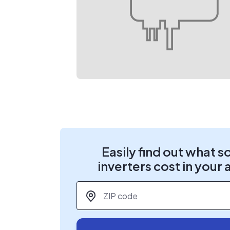
Easily find out what s
inverters cost in your 
ZIP code
*