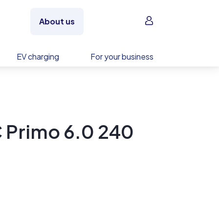
Sign in
About us
EV charging
For your business
C Primo 6.0 240