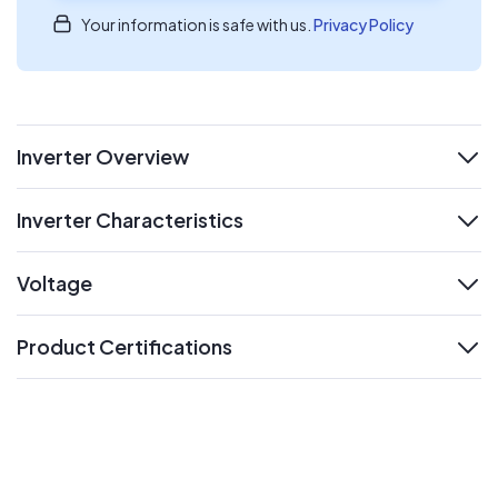
Your information is safe with us.
Privacy Policy
Inverter Overview
expand
Inverter Characteristics
expand
Voltage
expand
Product Certifications
expand