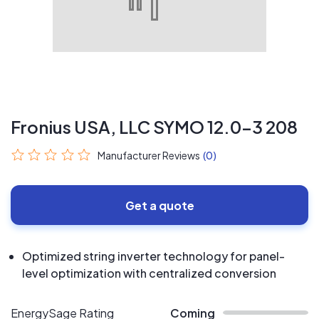
Fronius USA, LLC SYMO 12.0-3 208
Manufacturer Reviews
(0)
Get a quote
Optimized string inverter technology for panel-
level optimization with centralized conversion
EnergySage Rating
Coming