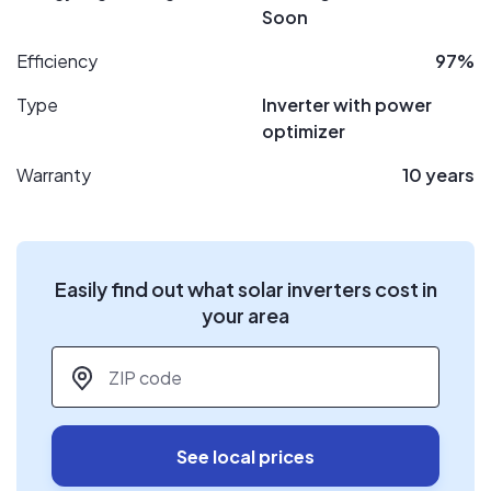
Soon
Efficiency
97%
Type
Inverter with power
optimizer
Warranty
10 years
Easily find out what solar inverters cost in
your area
ZIP code
*
See local prices