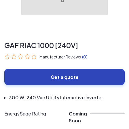
GAF RIAC 1000 [240V]
Manufacturer Reviews
(0)
Get a quote
300 W, 240 Vac Utility Interactive Inverter
EnergySage Rating
Coming
Soon