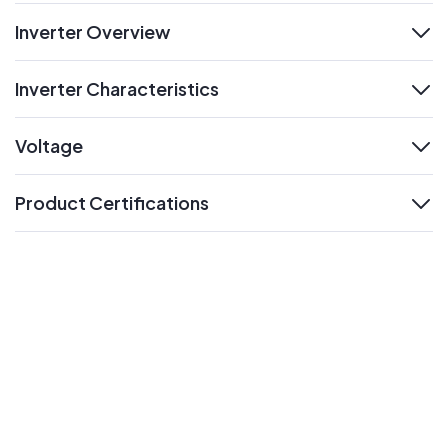
Inverter Overview
expand
Inverter Characteristics
expand
Voltage
expand
Product Certifications
expand