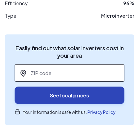
Efficiency
96%
Type
Microinverter
Easily find out what solar inverters cost in
your area
ZIP code
*
See local prices
Your information is safe with us.
Privacy Policy