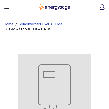
EnergySage
O
Open navigation menu
e
e
Home
Solar Inverter Buyer's Guide
Growatt 6000TL-XH-US