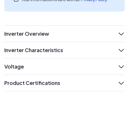
Inverter Overview
expand
Inverter Characteristics
expand
Voltage
expand
Product Certifications
expand