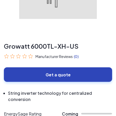
Growatt 6000TL-XH-US
Manufacturer Reviews
(0)
Get a quote
String inverter technology for centralized
conversion
EnergySage Rating
Coming