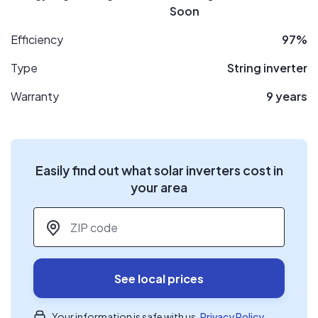
Soon
Efficiency
97%
Type
String inverter
Warranty
9 years
Easily find out what solar inverters cost in
your area
ZIP code
*
See local prices
Your information is safe with us.
Privacy Policy