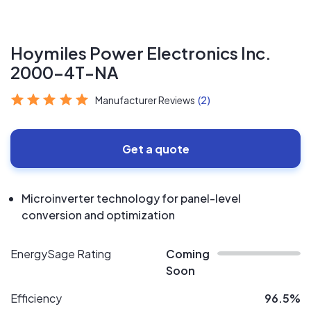
Hoymiles Power Electronics Inc.
2000-4T-NA
Manufacturer Reviews
(2)
Get a quote
Microinverter technology for panel-level
conversion and optimization
EnergySage Rating
Coming
Soon
Efficiency
96.5%