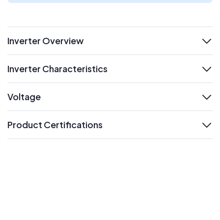
Inverter Overview
expand
Inverter Characteristics
expand
Voltage
expand
Product Certifications
expand