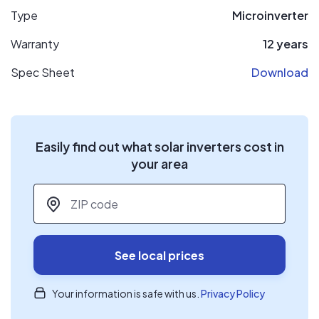
Type
Microinverter
Warranty
12 years
Spec Sheet
Download
Easily find out what solar inverters cost in
your area
ZIP code
*
See local prices
Your information is safe with us.
Privacy Policy