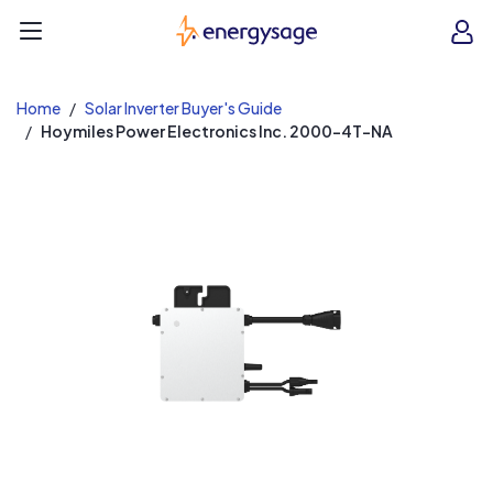
EnergySage
O
Open navigation menu
e
e
Home
Solar Inverter Buyer's Guide
Hoymiles Power Electronics Inc. 2000-4T-NA