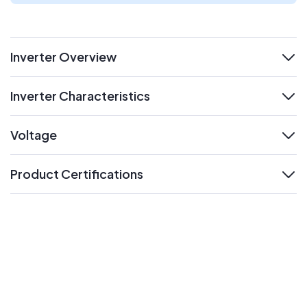
Inverter Overview
expand
Inverter Characteristics
expand
Voltage
expand
Product Certifications
expand