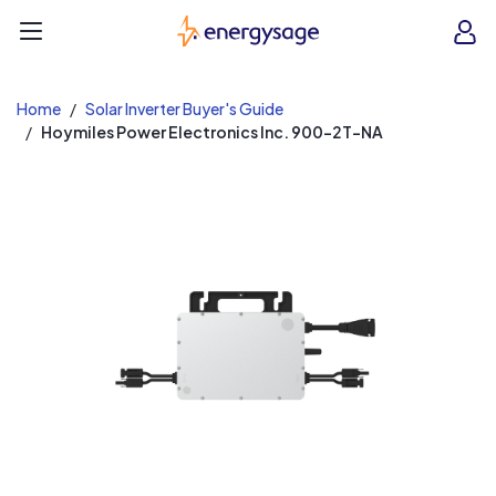
EnergySage
O
Open navigation menu
e
e
Home
Solar Inverter Buyer's Guide
Hoymiles Power Electronics Inc. 900-2T-NA