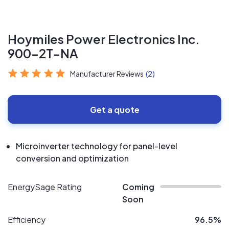
Hoymiles Power Electronics Inc.
900-2T-NA
Manufacturer Reviews
(2)
Get a quote
Microinverter technology for panel-level
conversion and optimization
EnergySage Rating
Coming
Soon
Efficiency
96.5%