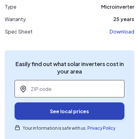
Type
Microinverter
Warranty
25 years
Spec Sheet
Download
Easily find out what solar inverters cost in
your area
ZIP code
*
See local prices
Your information is safe with us.
Privacy Policy