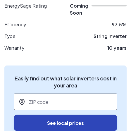
EnergySage Rating
Coming
Soon
Efficiency
97.5%
Type
String inverter
Warranty
10 years
Easily find out what solar inverters cost in
your area
ZIP code
*
See local prices