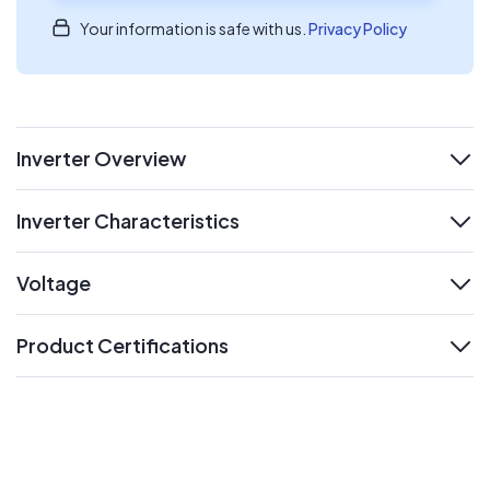
Your information is safe with us.
Privacy Policy
Inverter Overview
expand
Inverter Characteristics
expand
Voltage
expand
Product Certifications
expand