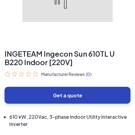
INGETEAM Ingecon Sun 610TL U
B220 Indoor [220V]
Manufacturer Reviews
(0)
Get a quote
610 kW, 220Vac, 3-phase Indoor Utility Interactive
Inverter