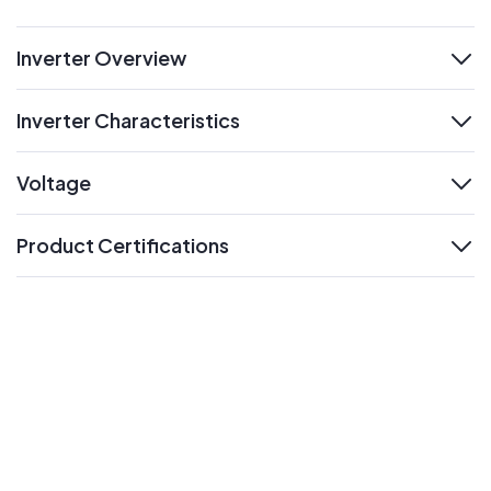
Inverter Overview
expand
Inverter Characteristics
expand
Voltage
expand
Product Certifications
expand