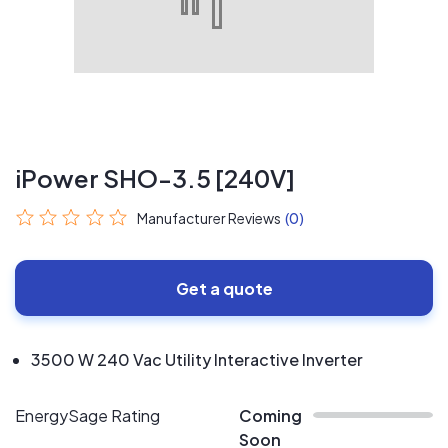
iPower SHO-3.5 [240V]
Manufacturer Reviews
(0)
Get a quote
3500 W 240 Vac Utility Interactive Inverter
EnergySage Rating
Coming
Soon