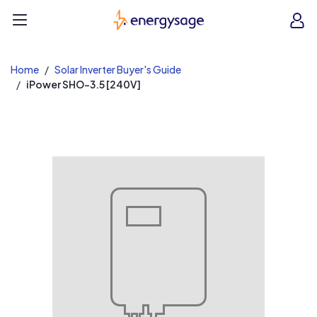
EnergySage
O
Open navigation menu
e
e
Home
Solar Inverter Buyer's Guide
iPower SHO-3.5 [240V]