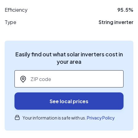
Efficiency
95.5%
Type
String inverter
Easily find out what solar inverters cost in
your area
ZIP code
*
See local prices
Your information is safe with us.
Privacy Policy