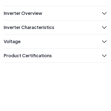
Inverter Overview
expand
Inverter Characteristics
expand
Voltage
expand
Product Certifications
expand