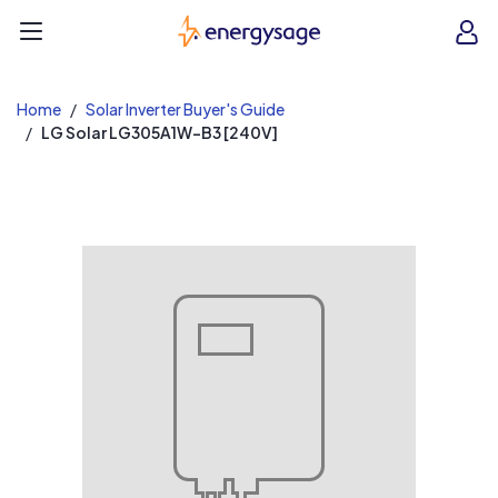
EnergySage
O
Open navigation menu
e
e
Home
Solar Inverter Buyer's Guide
LG Solar LG305A1W-B3 [240V]