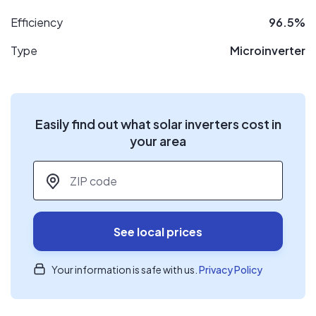
Efficiency
96.5%
Type
Microinverter
Easily find out what solar inverters cost in
your area
ZIP code
*
See local prices
Your information is safe with us.
Privacy Policy