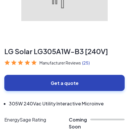
LG Solar LG305A1W-B3 [240V]
Manufacturer Reviews
(25)
Get a quote
305W 240Vac Utility Interactive Microinve
EnergySage Rating
Coming
Soon