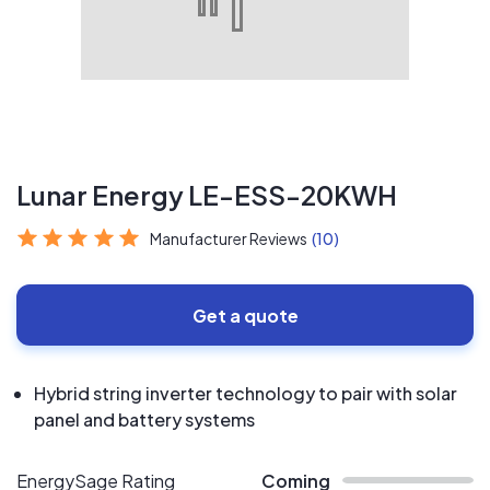
Lunar Energy LE-ESS-20KWH
Manufacturer Reviews
(10)
Get a quote
Hybrid string inverter technology to pair with solar
panel and battery systems
EnergySage Rating
Coming