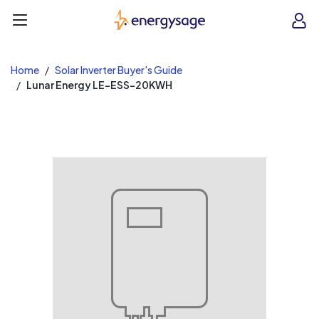
EnergySage
O
Open navigation menu
e
e
Home
Solar Inverter Buyer's Guide
Lunar Energy LE-ESS-20KWH