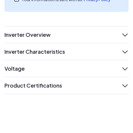
Inverter Overview
expand
Inverter Characteristics
expand
Voltage
expand
Product Certifications
expand