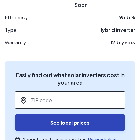
Soon
Efficiency
95.5%
Type
Hybrid inverter
Warranty
12.5 years
Easily find out what solar inverters cost in
your area
ZIP code
*
See local prices
Your information is safe with us.
Privacy Policy