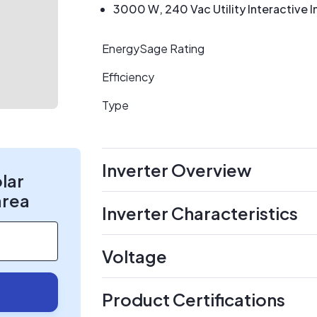
3000 W, 240 Vac Utility Interactive I
EnergySage Rating
Efficiency
Type
Inverter Overview
olar
area
Inverter Characteristics
Voltage
Product Certifications