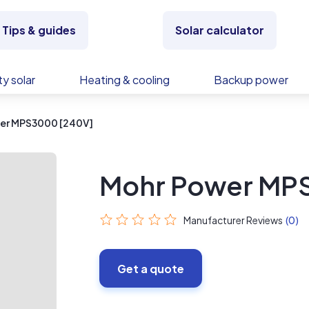
Tips & guides
Solar calculator
y solar
Heating & cooling
Backup power
er MPS3000 [240V]
Mohr Power MP
Manufacturer Reviews
(0)
Get a quote