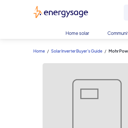
EnergySage
Home solar
Communit
Home
Solar Inverter Buyer's Guide
Mohr Pow