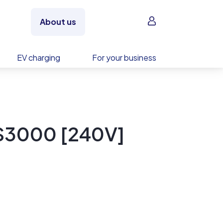
Sign in
About us
EV charging
For your business
S3000 [240V]