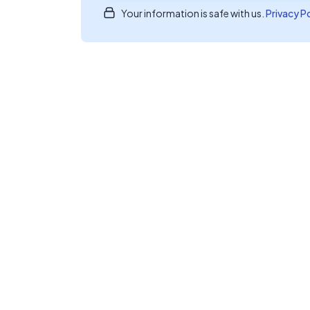
Your information is safe with us.
Privacy P