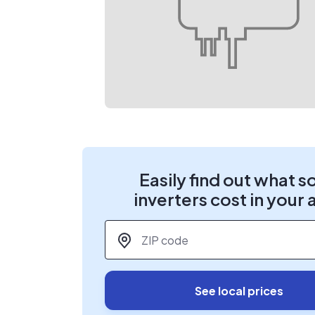
Easily find out what s
inverters cost in your 
ZIP code
*
See local prices