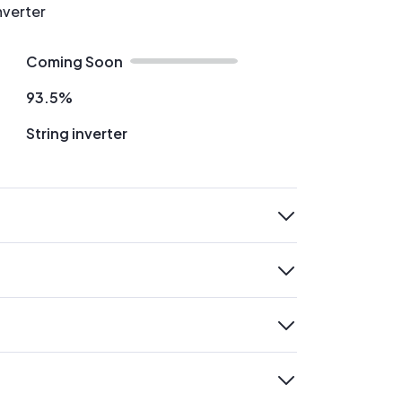
nverter
Coming Soon
93.5%
String inverter
expand
expand
expand
expand