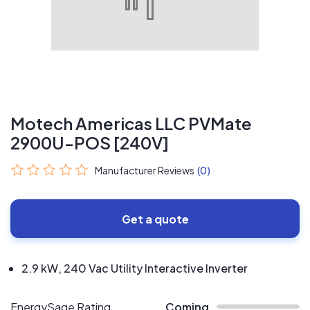
Motech Americas LLC PVMate
2900U-POS [240V]
Manufacturer Reviews
(0)
Get a quote
2.9 kW, 240 Vac Utility Interactive Inverter
EnergySage Rating
Coming