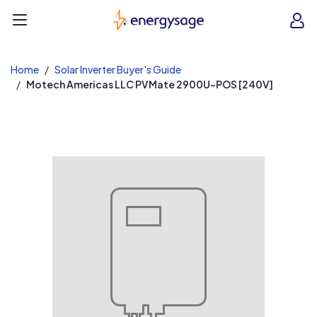
EnergySage
O
Open navigation menu
e
e
Home
Solar Inverter Buyer's Guide
Motech Americas LLC PVMate 2900U-POS [240V]