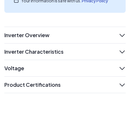
Your information is safe with us.
Privacy Policy
Inverter Overview
expand
Inverter Characteristics
expand
Voltage
expand
Product Certifications
expand