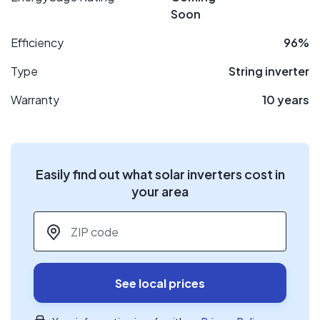
Soon
Efficiency
96%
Type
String inverter
Warranty
10 years
Easily find out what solar inverters cost in
your area
ZIP code
*
See local prices