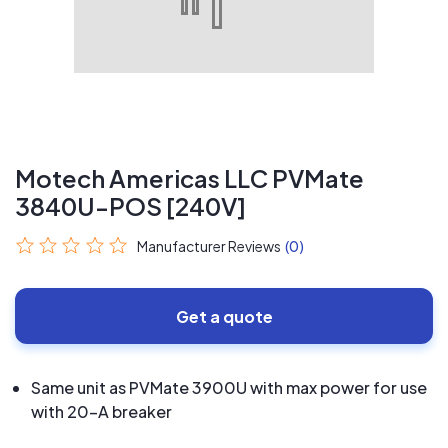
Motech Americas LLC PVMate
3840U-POS [240V]
Manufacturer Reviews
(0)
Get a quote
Same unit as PVMate 3900U with max power for use
with 20-A breaker