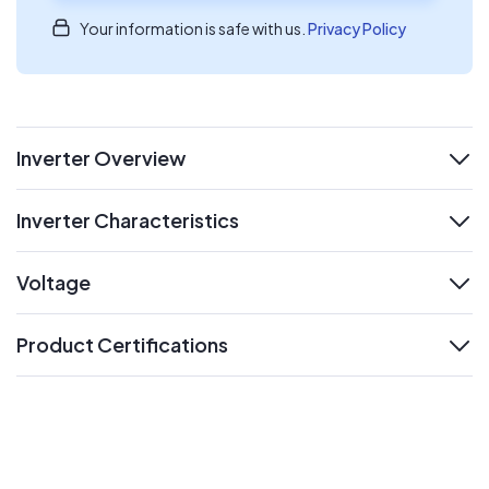
Your information is safe with us.
Privacy Policy
Inverter Overview
expand
Inverter Characteristics
expand
Voltage
expand
Product Certifications
expand