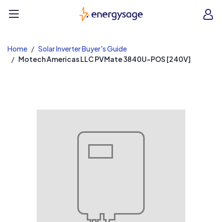
EnergySage
O
Open navigation menu
e
e
Home
Solar Inverter Buyer's Guide
Motech Americas LLC PVMate 3840U-POS [240V]