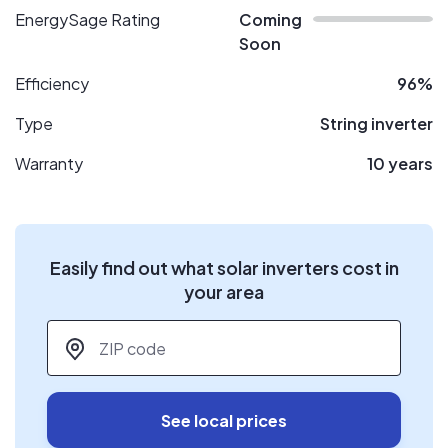
EnergySage Rating
Coming
Soon
Efficiency
96%
Type
String inverter
Warranty
10 years
Easily find out what solar inverters cost in
your area
ZIP code
*
See local prices