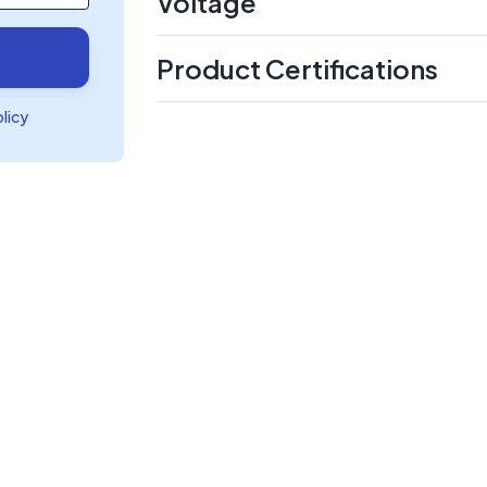
Voltage
Product Certifications
olicy