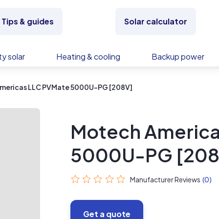
Tips & guides
Solar calculator
y solar
Heating & cooling
Backup power
mericas LLC PVMate 5000U-PG [208V]
Motech America
5000U-PG [208
Manufacturer Reviews
(0)
Get a quote