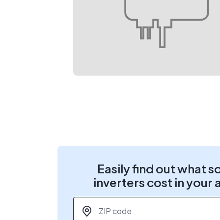
Easily find out what s
inverters cost in your 
ZIP code
*