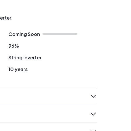
verter
Coming Soon
96%
String inverter
10 years
expand
expand