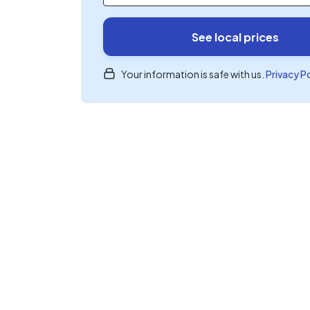
See local prices
Your information is safe with us.
Privacy P