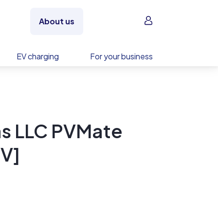
Sign in
About us
EV charging
For your business
s LLC PVMate
V]