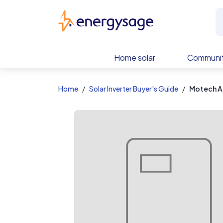
EnergySage
Home solar
Communit
Home
Solar Inverter Buyer's Guide
Motech A