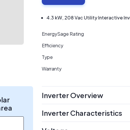
4.3 kW, 208 Vac Utility Interactive In
EnergySage Rating
Efficiency
Type
Warranty
Inverter Overview
olar
area
Inverter Characteristics