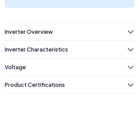
Inverter Overview
expand
Inverter Characteristics
expand
Voltage
expand
Product Certifications
expand