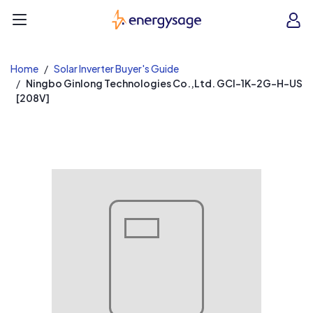
EnergySage
O
Open navigation menu
e
e
Home
Solar Inverter Buyer's Guide
Ningbo Ginlong Technologies Co.,Ltd. GCI-1K-2G-H-US
[208V]