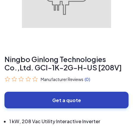
Ningbo Ginlong Technologies
Co.,Ltd. GCI-1K-2G-H-US [208V]
Manufacturer Reviews
(0)
Get a quote
1 kW, 208 Vac Utility Interactive Inverter