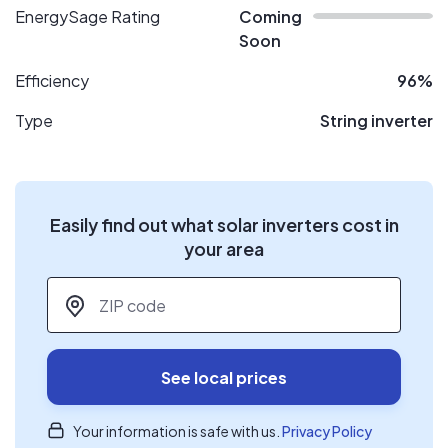
EnergySage Rating
Coming
Soon
Efficiency
96%
Type
String inverter
Easily find out what solar inverters cost in
your area
ZIP code
*
See local prices
Your information is safe with us.
Privacy Policy