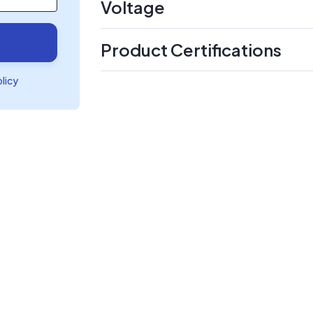
Voltage
Product Certifications
olicy