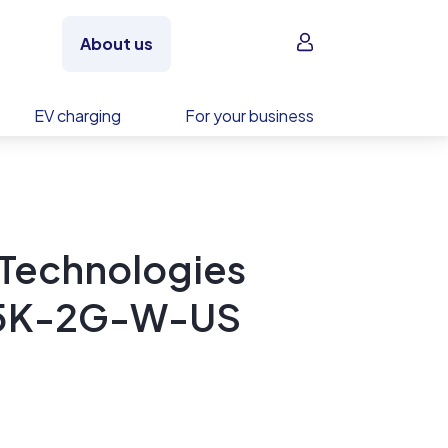
Sign in
About us
EV charging
For your business
 Technologies
2.5K-2G-W-US