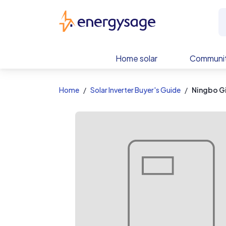
EnergySage
Home solar
Communit
Home
Solar Inverter Buyer's Guide
Ningbo G