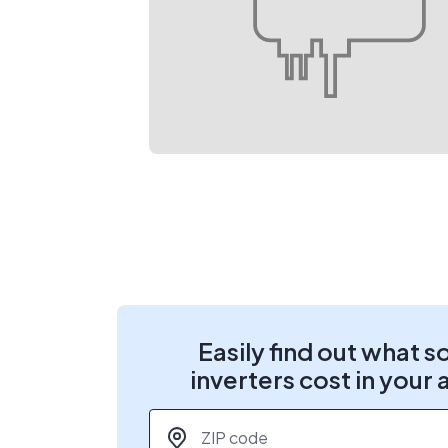
Easily find out what s
inverters cost in your 
ZIP code
*