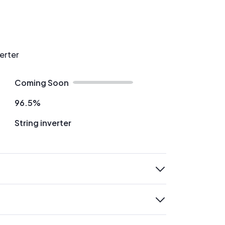
verter
Coming Soon
96.5%
String inverter
expand
expand