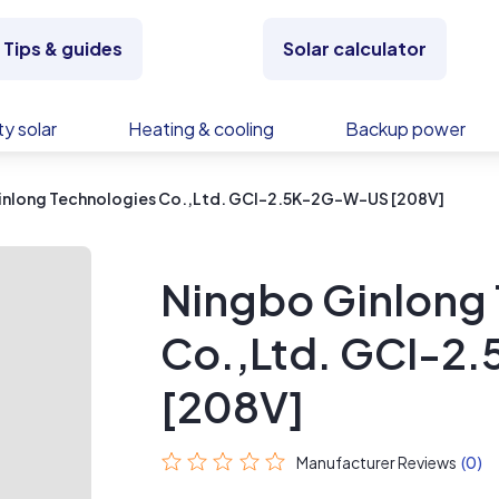
Tips & guides
Solar calculator
y solar
Heating & cooling
Backup power
inlong Technologies Co.,Ltd. GCI-2.5K-2G-W-US [208V]
Ningbo Ginlong
Co.,Ltd. GCI-
[208V]
Manufacturer Reviews
(0)