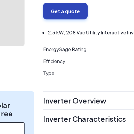
Get a quote
2.5 kW, 208 Vac Utility Interactive In
EnergySage Rating
Efficiency
Type
Inverter Overview
olar
area
Inverter Characteristics