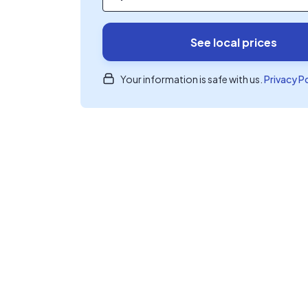
See local prices
Your information is safe with us.
Privacy P