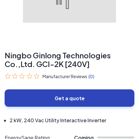
Ningbo Ginlong Technologies
Co.,Ltd. GCI-2K [240V]
Manufacturer Reviews
(0)
Get a quote
2 kW, 240 Vac Utility Interactive Inverter
EnergySage Rating
Coming