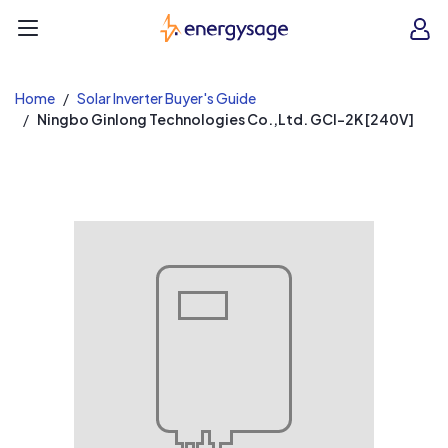
EnergySage
O
Open navigation menu
e
e
Home
Solar Inverter Buyer's Guide
Ningbo Ginlong Technologies Co.,Ltd. GCI-2K [240V]