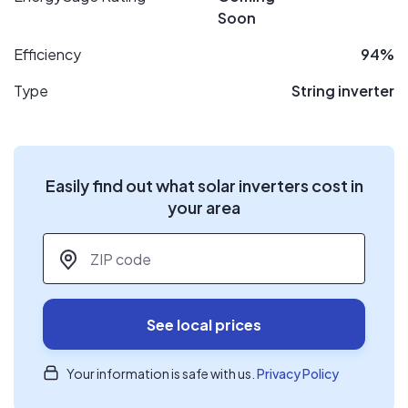
Soon
Efficiency
94%
Type
String inverter
Easily find out what solar inverters cost in
your area
ZIP code
*
See local prices
Your information is safe with us.
Privacy Policy