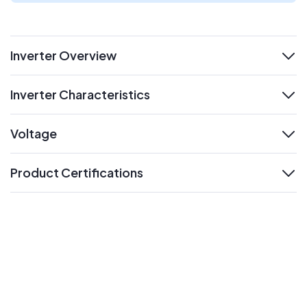
Inverter Overview
expand
Inverter Characteristics
expand
Voltage
expand
Product Certifications
expand