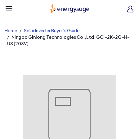
EnergySage
O
Open navigation menu
e
e
Home
Solar Inverter Buyer's Guide
Ningbo Ginlong Technologies Co.,Ltd. GCI-2K-2G-H-
US [208V]