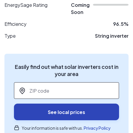
EnergySage Rating
Coming
Soon
Efficiency
96.5%
Type
String inverter
Easily find out what solar inverters cost in
your area
ZIP code
*
See local prices
Your information is safe with us.
Privacy Policy