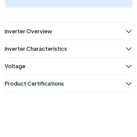
Inverter Overview
expand
Inverter Characteristics
expand
Voltage
expand
Product Certifications
expand