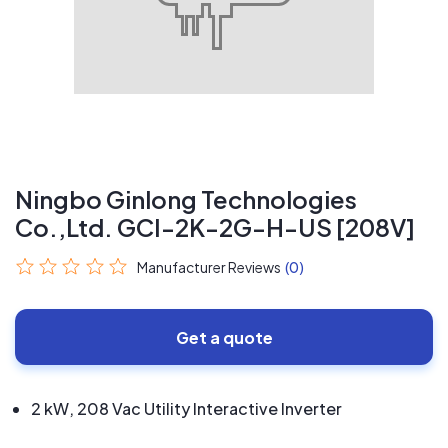
Ningbo Ginlong Technologies
Co.,Ltd. GCI-2K-2G-H-US [208V]
Manufacturer Reviews
(0)
Get a quote
2 kW, 208 Vac Utility Interactive Inverter