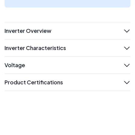
Inverter Overview
expand
Inverter Characteristics
expand
Voltage
expand
Product Certifications
expand