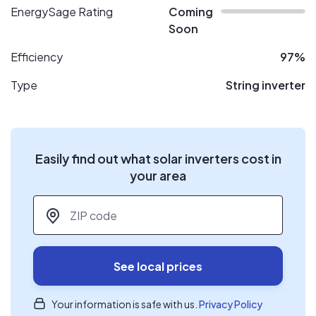
EnergySage Rating
Coming
Soon
Efficiency
97%
Type
String inverter
Easily find out what solar inverters cost in
your area
ZIP code
*
See local prices
Your information is safe with us.
Privacy Policy