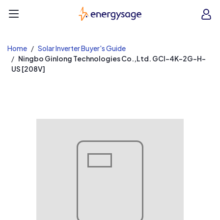
EnergySage
O
Open navigation menu
e
e
Home
Solar Inverter Buyer's Guide
Ningbo Ginlong Technologies Co.,Ltd. GCI-4K-2G-H-
US [208V]