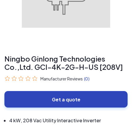
Ningbo Ginlong Technologies
Co.,Ltd. GCI-4K-2G-H-US [208V]
Manufacturer Reviews
(0)
Get a quote
4 kW, 208 Vac Utility Interactive Inverter