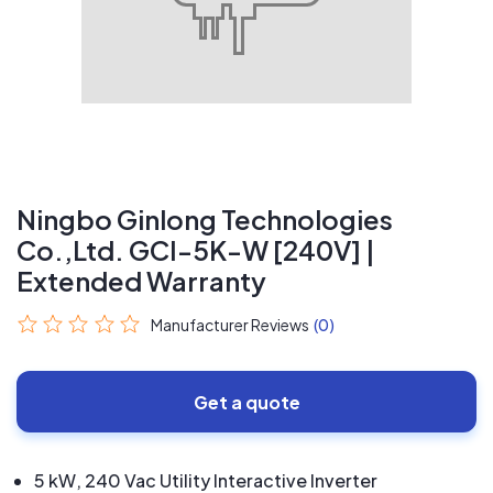
Ningbo Ginlong Technologies
Co.,Ltd. GCI-5K-W [240V] |
Extended Warranty
Manufacturer Reviews
(0)
Get a quote
5 kW, 240 Vac Utility Interactive Inverter