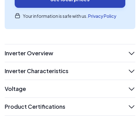
Your information is safe with us.
Privacy Policy
Inverter Overview
expand
Inverter Characteristics
expand
Voltage
expand
Product Certifications
expand