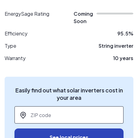
EnergySage Rating
Coming
Soon
Efficiency
95.5%
Type
String inverter
Warranty
10 years
Easily find out what solar inverters cost in
your area
ZIP code
*
See local prices