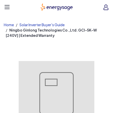
EnergySage
O
Open navigation menu
e
e
Home
Solar Inverter Buyer's Guide
Ningbo Ginlong Technologies Co.,Ltd. GCI-5K-W
[240V] | Extended Warranty