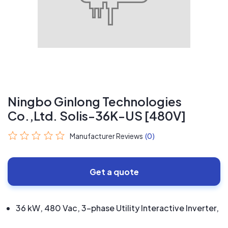
Ningbo Ginlong Technologies
Co.,Ltd. Solis-36K-US [480V]
Manufacturer Reviews
(0)
Get a quote
36 kW, 480 Vac, 3-phase Utility Interactive Inverter,