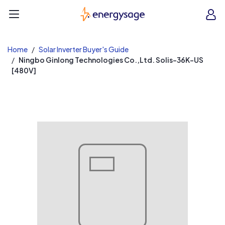
EnergySage
O
Open navigation menu
e
e
Home
Solar Inverter Buyer's Guide
Ningbo Ginlong Technologies Co.,Ltd. Solis-36K-US
[480V]