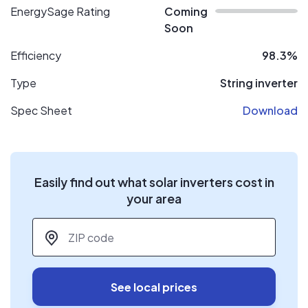
EnergySage Rating
Coming
Soon
Efficiency
98.3%
Type
String inverter
Spec Sheet
Download
Easily find out what solar inverters cost in
your area
ZIP code
*
See local prices