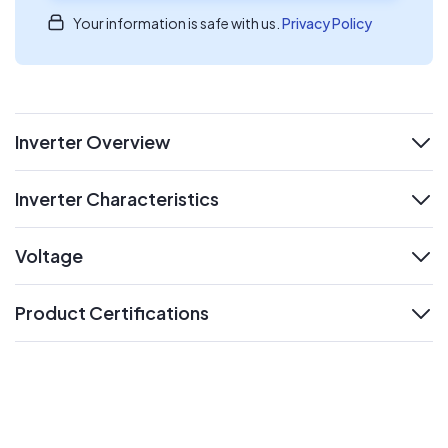
Your information is safe with us.
Privacy Policy
Inverter Overview
expand
Inverter Characteristics
expand
Voltage
expand
Product Certifications
expand