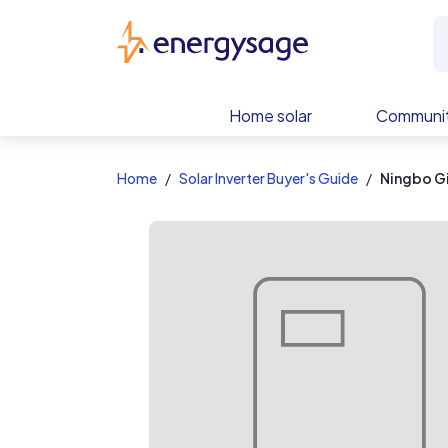
EnergySage
Home solar
Communit
Home
Solar Inverter Buyer's Guide
Ningbo G