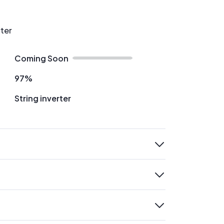
rter
Coming Soon
97%
String inverter
expand
expand
expand