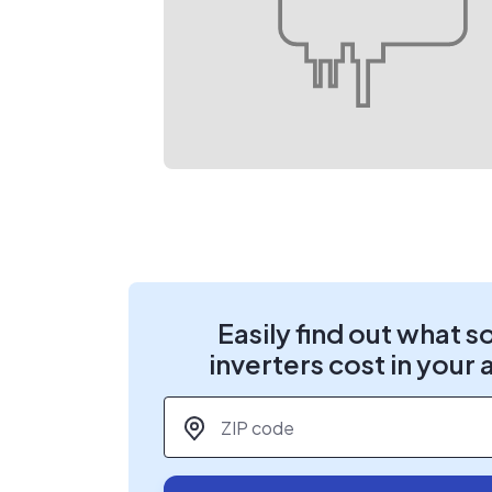
Easily find out what s
inverters cost in your 
ZIP code
*