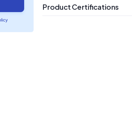
Product Certifications
olicy