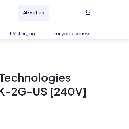
Sign in
About us
EV charging
For your business
 Technologies
3K-2G-US [240V]