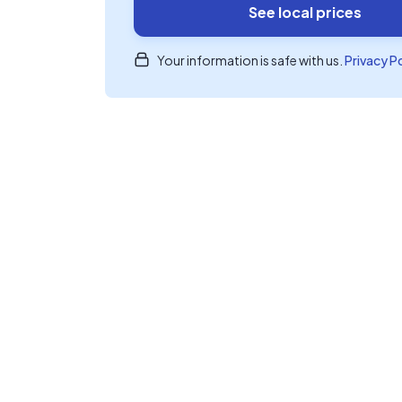
See local prices
Your information is safe with us.
Privacy P