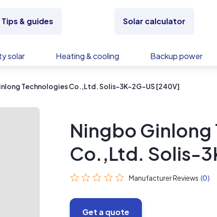
Tips & guides
Solar calculator
y solar
Heating & cooling
Backup power
inlong Technologies Co.,Ltd. Solis-3K-2G-US [240V]
Ningbo Ginlong
Co.,Ltd. Solis-
Manufacturer Reviews
(0)
Get a quote