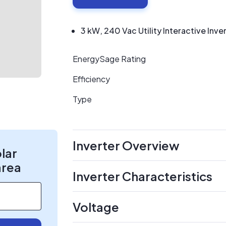
3 kW, 240 Vac Utility Interactive Inve
EnergySage Rating
Efficiency
Type
Inverter Overview
olar
area
Inverter Characteristics
Voltage