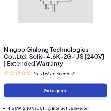
Ningbo Ginlong Technologies
Co.,Ltd. Solis-4.6K-2G-US [240V]
| Extended Warranty
Manufacturer Reviews
(0)
Get a quote
4.6 kW, 240 Vac Utility Interactive Inverter