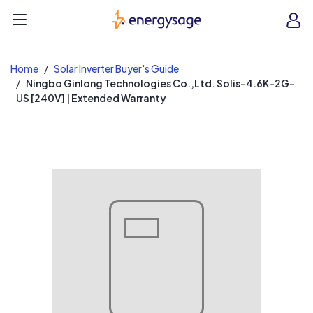
EnergySage
O
Open navigation menu
e
e
Home
Solar Inverter Buyer's Guide
Ningbo Ginlong Technologies Co.,Ltd. Solis-4.6K-2G-
US [240V] | Extended Warranty