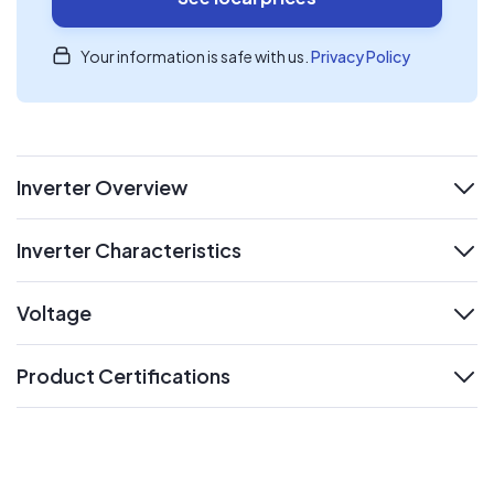
Your information is safe with us.
Privacy Policy
Inverter Overview
expand
Inverter Characteristics
expand
Voltage
expand
Product Certifications
expand