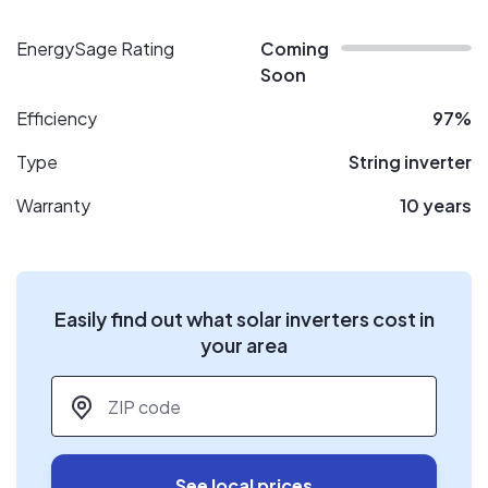
EnergySage Rating
Coming
Soon
Efficiency
97%
Type
String inverter
Warranty
10 years
Easily find out what solar inverters cost in
your area
ZIP code
*
See local prices