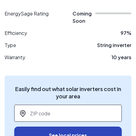
EnergySage Rating
Coming
Soon
Efficiency
97%
Type
String inverter
Warranty
10 years
Easily find out what solar inverters cost in
your area
ZIP code
*
See local prices