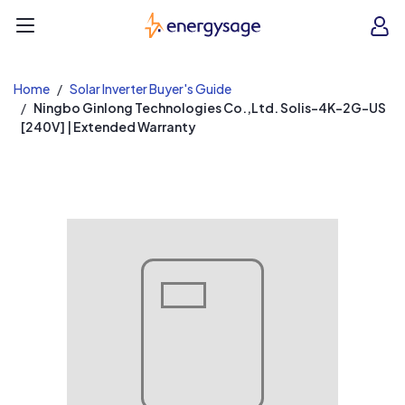
EnergySage
O
Open navigation menu
e
e
Home
Solar Inverter Buyer's Guide
Ningbo Ginlong Technologies Co.,Ltd. Solis-4K-2G-US
[240V] | Extended Warranty