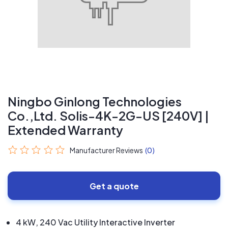
Ningbo Ginlong Technologies
Co.,Ltd. Solis-4K-2G-US [240V] |
Extended Warranty
Manufacturer Reviews
(0)
Get a quote
4 kW, 240 Vac Utility Interactive Inverter