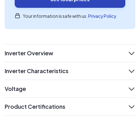
Your information is safe with us.
Privacy Policy
Inverter Overview
expand
Inverter Characteristics
expand
Voltage
expand
Product Certifications
expand