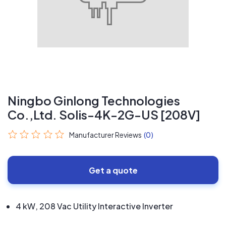
Ningbo Ginlong Technologies
Co.,Ltd. Solis-4K-2G-US [208V]
Manufacturer Reviews
(0)
Get a quote
4 kW, 208 Vac Utility Interactive Inverter