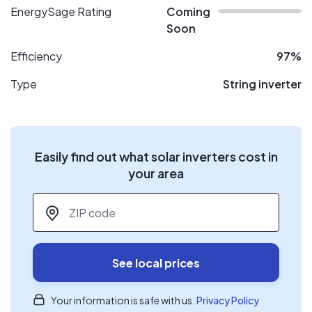
EnergySage Rating
Coming
Soon
Efficiency
97%
Type
String inverter
Easily find out what solar inverters cost in
your area
ZIP code
*
See local prices
Your information is safe with us.
Privacy Policy