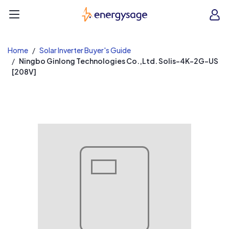
EnergySage
O
Open navigation menu
e
e
Home
Solar Inverter Buyer's Guide
Ningbo Ginlong Technologies Co.,Ltd. Solis-4K-2G-US
[208V]