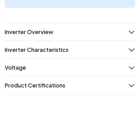
Inverter Overview
expand
Inverter Characteristics
expand
Voltage
expand
Product Certifications
expand