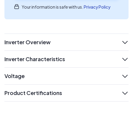
Your information is safe with us.
Privacy Policy
Inverter Overview
expand
Inverter Characteristics
expand
Voltage
expand
Product Certifications
expand