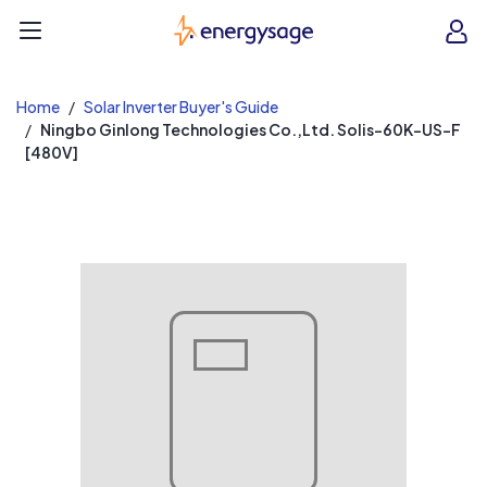
EnergySage
O
Open navigation menu
e
e
Home
Solar Inverter Buyer's Guide
Ningbo Ginlong Technologies Co.,Ltd. Solis-60K-US-F
[480V]