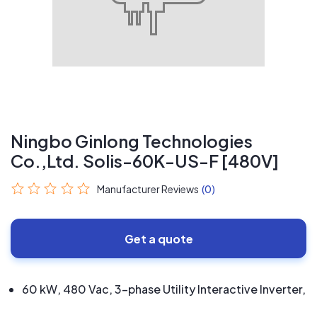
Ningbo Ginlong Technologies
Co.,Ltd. Solis-60K-US-F [480V]
Manufacturer Reviews
(0)
Get a quote
60 kW, 480 Vac, 3-phase Utility Interactive Inverter,