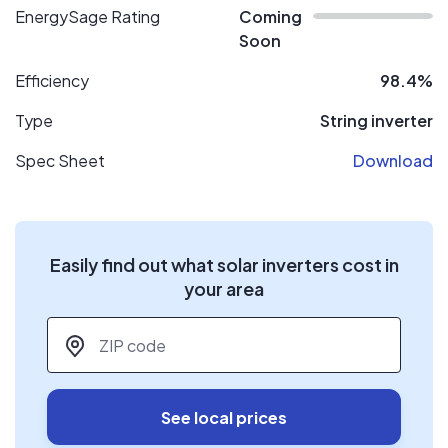
EnergySage Rating
Coming
Soon
Efficiency
98.4%
Type
String inverter
Spec Sheet
Download
Easily find out what solar inverters cost in
your area
ZIP code
*
See local prices