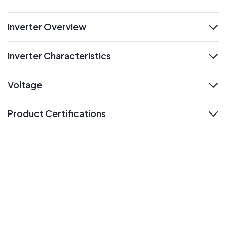
Inverter Overview
expand
Inverter Characteristics
expand
Voltage
expand
Product Certifications
expand