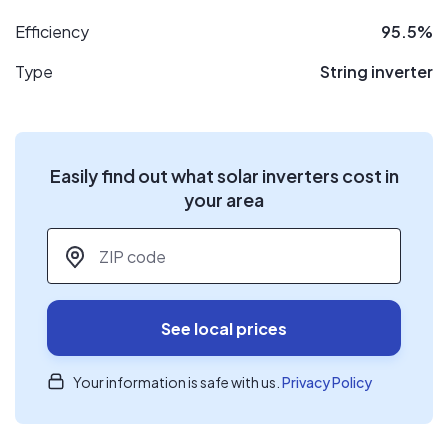
Efficiency
95.5%
Type
String inverter
Easily find out what solar inverters cost in
your area
ZIP code
*
See local prices
Your information is safe with us.
Privacy Policy