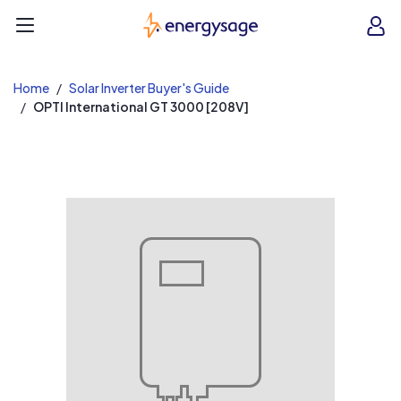
EnergySage
O
Open navigation menu
e
e
Home
Solar Inverter Buyer's Guide
OPTI International GT 3000 [208V]