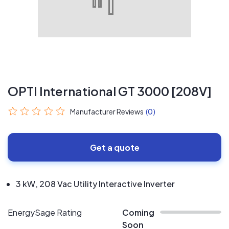
OPTI International GT 3000 [208V]
Manufacturer Reviews
(0)
Get a quote
3 kW, 208 Vac Utility Interactive Inverter
EnergySage Rating
Coming
Soon