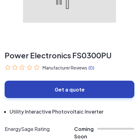
Power Electronics FS0300PU
Manufacturer Reviews
(0)
Get a quote
Utility Interactive Photovoltaic Inverter
EnergySage Rating
Coming
Soon