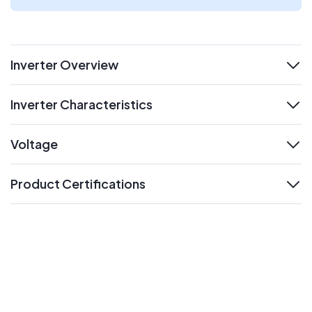
Inverter Overview
expand
Inverter Characteristics
expand
Voltage
expand
Product Certifications
expand