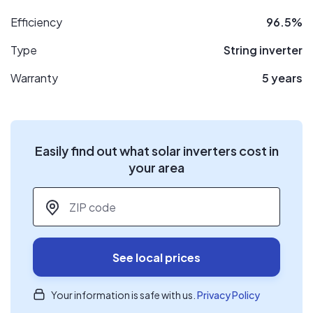
Efficiency
96.5%
Type
String inverter
Warranty
5 years
Easily find out what solar inverters cost in
your area
ZIP code
*
See local prices
Your information is safe with us.
Privacy Policy