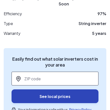
Soon
Efficiency
97%
Type
String inverter
Warranty
5 years
Easily find out what solar inverters cost in
your area
ZIP code
*
See local prices
Your information is safe with us.
Privacy Policy