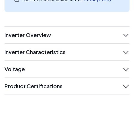
Inverter Overview
expand
Inverter Characteristics
expand
Voltage
expand
Product Certifications
expand