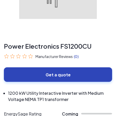
Power Electronics FS1200CU
Manufacturer Reviews
(0)
Get a quote
1200 kW Utility Interactive Inverter with Medium
Voltage NEMA TP1 transformer
EnergySage Rating
Coming