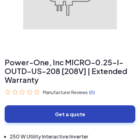
Power-One, Inc MICRO-0.25-I-
OUTD-US-208 [208V] | Extended
Warranty
Manufacturer Reviews
(0)
Get a quote
250 W Utility Interactive Inverter