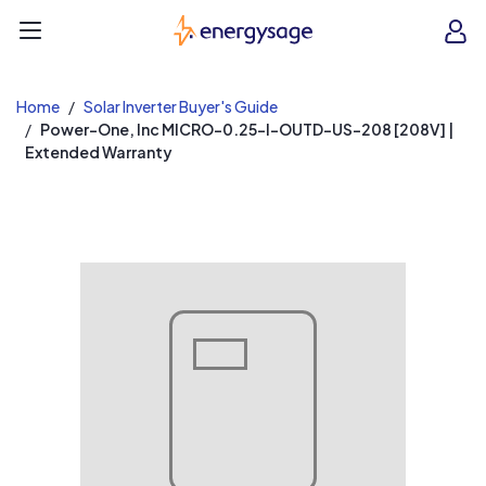
EnergySage
O
Open navigation menu
e
e
Home
Solar Inverter Buyer's Guide
Power-One, Inc MICRO-0.25-I-OUTD-US-208 [208V] |
Extended Warranty