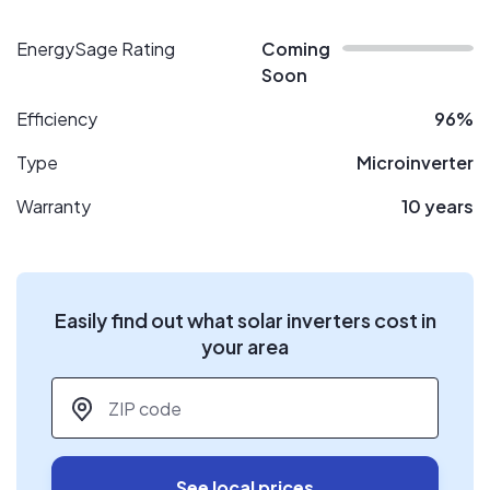
EnergySage Rating
Coming
Soon
Efficiency
96%
Type
Microinverter
Warranty
10 years
Easily find out what solar inverters cost in
your area
ZIP code
*
See local prices