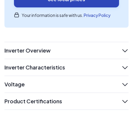
Your information is safe with us.
Privacy Policy
Inverter Overview
expand
Inverter Characteristics
expand
Voltage
expand
Product Certifications
expand