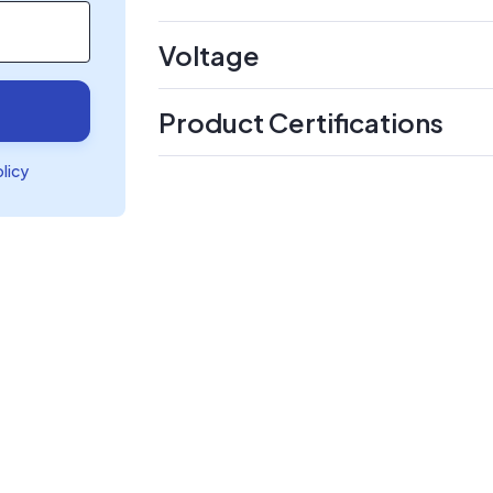
Voltage
Product Certifications
olicy