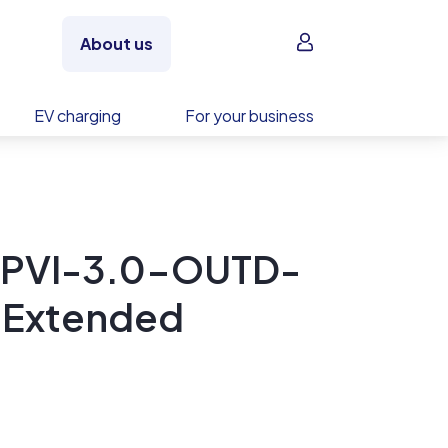
Sign in
About us
EV charging
For your business
 PVI-3.0-OUTD-
| Extended