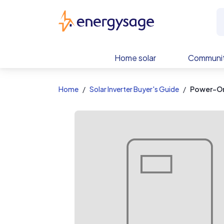
EnergySage
Home solar
Communit
Home
Solar Inverter Buyer's Guide
Power-On