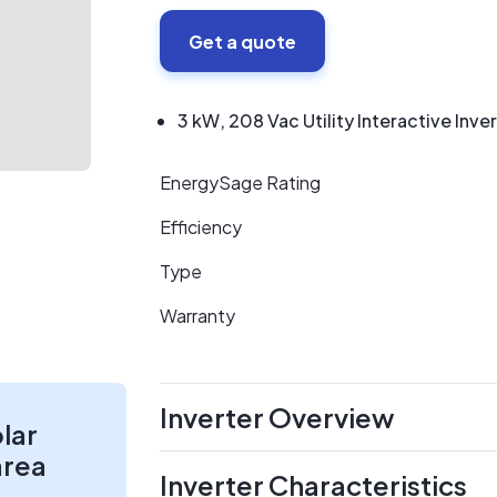
Get a quote
3 kW, 208 Vac Utility Interactive Inve
EnergySage Rating
Efficiency
Type
Warranty
Inverter Overview
olar
area
Inverter Characteristics