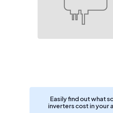
Easily find out what s
inverters cost in your 