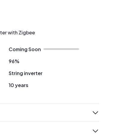
rter with Zigbee
Coming Soon
96%
String inverter
10 years
expand
expand