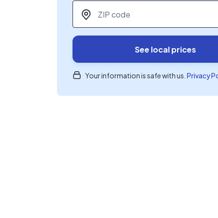
ZIP code
*
See local prices
Your information is safe with us.
Privacy P