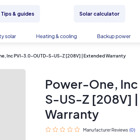
Tips & guides
Solar calculator
y solar
Heating & cooling
Backup power
e, Inc PVI-3.0-OUTD-S-US-Z [208V] | Extended Warranty
Power-One, Inc
S-US-Z [208V] 
Warranty
Manufacturer Reviews
(0)