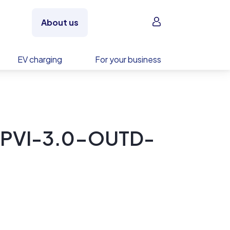
Sign in
About us
EV charging
For your business
 PVI-3.0-OUTD-