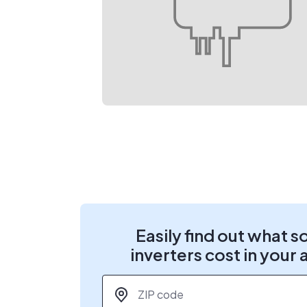
Easily find out what s
inverters cost in your 
ZIP code
*