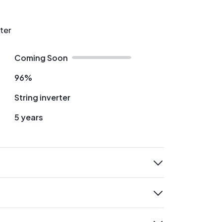
rter
Coming Soon
96%
String inverter
5 years
expand
expand