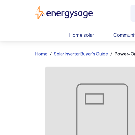
EnergySage
Home solar
Communit
Home
Solar Inverter Buyer's Guide
Power-On