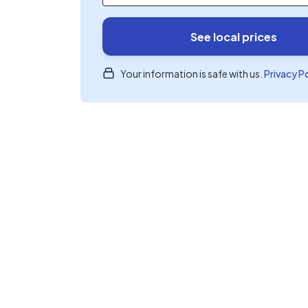
See local prices
Your information is safe with us.
Privacy P