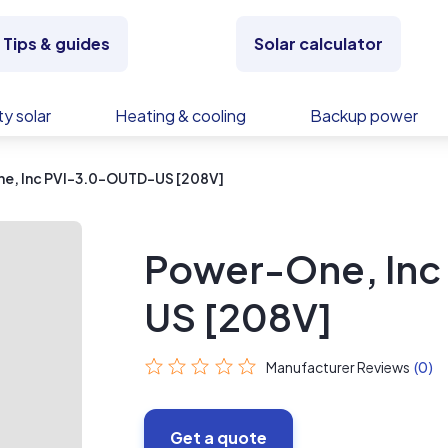
Tips & guides
Solar calculator
y solar
Heating & cooling
Backup power
e, Inc PVI-3.0-OUTD-US [208V]
Power-One, Inc
US [208V]
Manufacturer Reviews
(0)
Get a quote