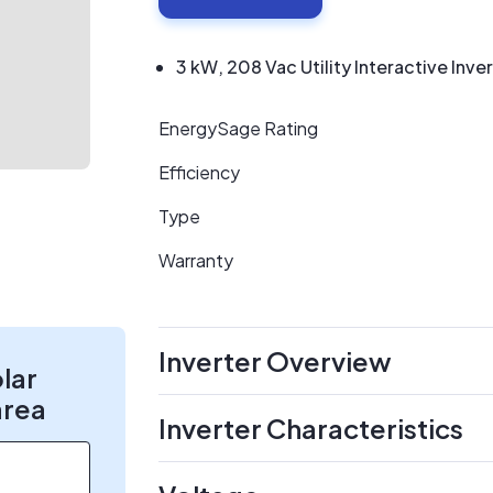
3 kW, 208 Vac Utility Interactive Inve
EnergySage Rating
Efficiency
Type
Warranty
Inverter Overview
olar
area
Inverter Characteristics