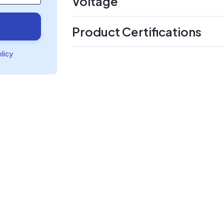
Voltage
Product Certifications
olicy