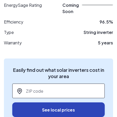
EnergySage Rating
Coming
Soon
Efficiency
96.5%
Type
String inverter
Warranty
5 years
Easily find out what solar inverters cost in
your area
ZIP code
*
See local prices