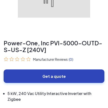
Power-One, Inc PVI-5000-OUTD-
S-US-Z [240V]
Manufacturer Reviews
(0)
Get a quote
5 kW, 240 Vac Utility Interactive Inverter with
Zigbee