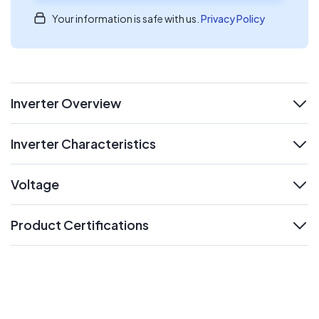
Your information is safe with us.
Privacy Policy
Inverter Overview
expand
Inverter Characteristics
expand
Voltage
expand
Product Certifications
expand