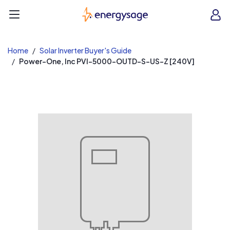
EnergySage
O
Open navigation menu
e
e
Home
Solar Inverter Buyer's Guide
Power-One, Inc PVI-5000-OUTD-S-US-Z [240V]