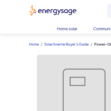
EnergySage
Home solar
Communit
Home
Solar Inverter Buyer's Guide
Power-On