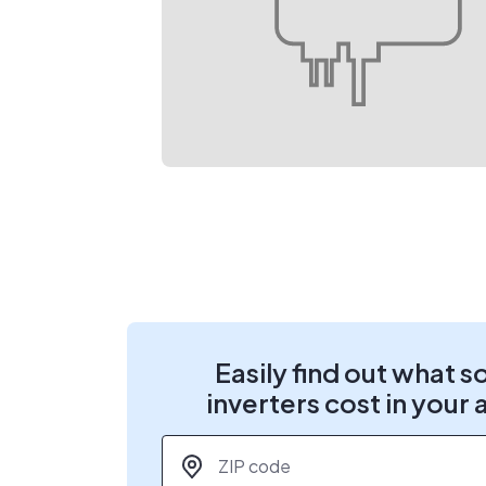
Easily find out what s
inverters cost in your 
ZIP code
*