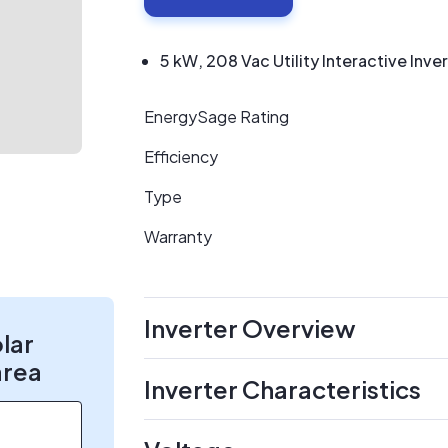
5 kW, 208 Vac Utility Interactive Inve
EnergySage Rating
Efficiency
Type
Warranty
Inverter Overview
olar
area
Inverter Characteristics