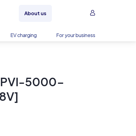
Sign in
About us
EV charging
For your business
 PVI-5000-
8V]