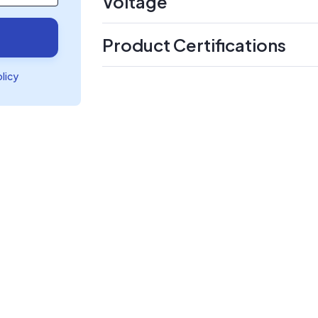
Voltage
Product Certifications
olicy