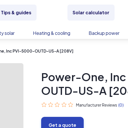
Tips & guides
Solar calculator
y solar
Heating & cooling
Backup power
e, Inc PVI-5000-OUTD-US-A [208V]
Power-One, Inc
OUTD-US-A [20
Manufacturer Reviews
(0)
Get a quote