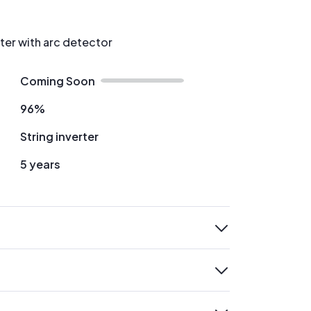
rter with arc detector
Coming Soon
96%
String inverter
5 years
expand
expand