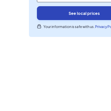
See local prices
Your information is safe with us.
Privacy P