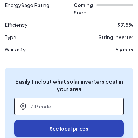
EnergySage Rating
Coming
Soon
Efficiency
97.5%
Type
String inverter
Warranty
5 years
Easily find out what solar inverters cost in
your area
ZIP code
*
See local prices