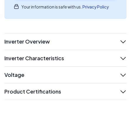
Your information is safe with us.
Privacy Policy
Inverter Overview
expand
Inverter Characteristics
expand
Voltage
expand
Product Certifications
expand