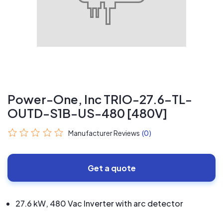
Power-One, Inc TRIO-27.6-TL-
OUTD-S1B-US-480 [480V]
Manufacturer Reviews
(0)
Get a quote
27.6 kW, 480 Vac Inverter with arc detector