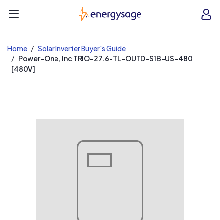
EnergySage
O
Open navigation menu
e
e
Home
Solar Inverter Buyer's Guide
Power-One, Inc TRIO-27.6-TL-OUTD-S1B-US-480
[480V]