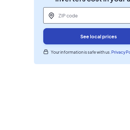
ZIP code
*
See local prices
Your information is safe with us.
Privacy P