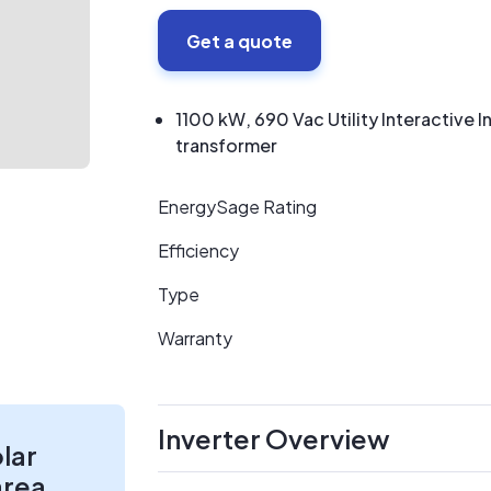
Get a quote
1100 kW, 690 Vac Utility Interactive
transformer
EnergySage Rating
Efficiency
Type
Warranty
Inverter Overview
olar
area