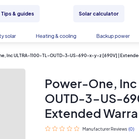
Tips & guides
Solar calculator
y solar
Heating & cooling
Backup power
e, Inc ULTRA-1100-TL-OUTD-3-US-690-x-y-z [690V] | Extende
Power-One, Inc
OUTD-3-US-690-
Extended Warra
Manufacturer Reviews
(0)