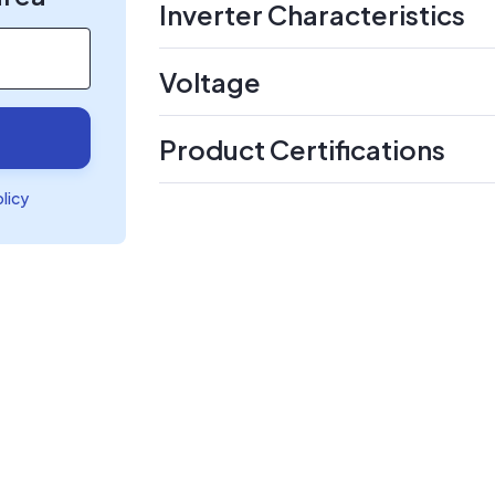
Inverter Characteristics
Voltage
Product Certifications
olicy