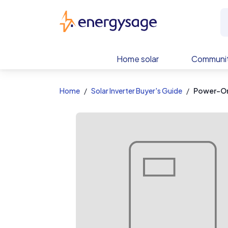
EnergySage
Home solar
Communit
Home
Solar Inverter Buyer's Guide
Power-On