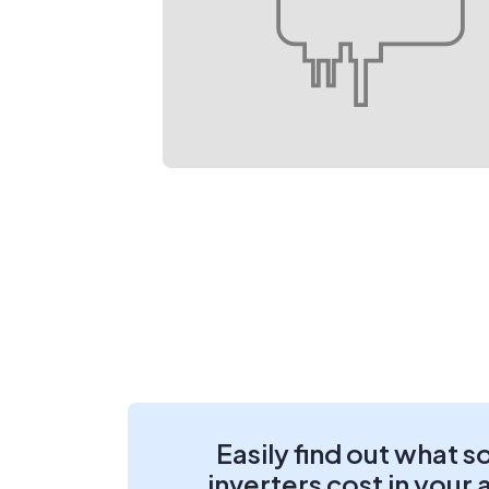
Easily find out what s
inverters cost in your 