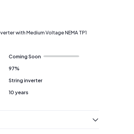
 Inverter with Medium Voltage NEMA TP1
Coming Soon
97%
String inverter
10 years
expand