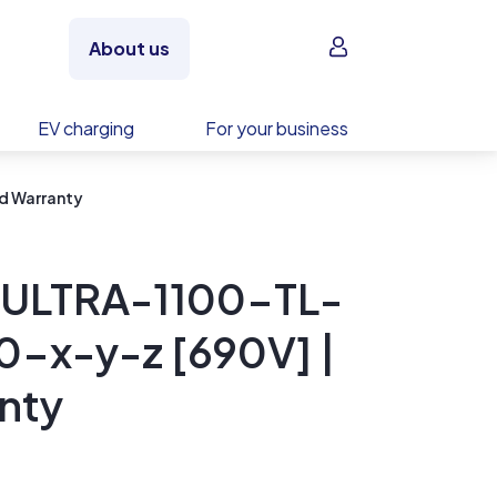
Sign in
About us
EV charging
For your business
d Warranty
 ULTRA-1100-TL-
x-y-z [690V] |
nty