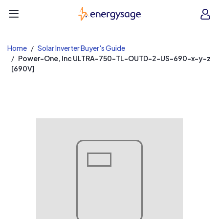
EnergySage
O
Open navigation menu
e
e
Home
Solar Inverter Buyer's Guide
Power-One, Inc ULTRA-750-TL-OUTD-2-US-690-x-y-z
[690V]