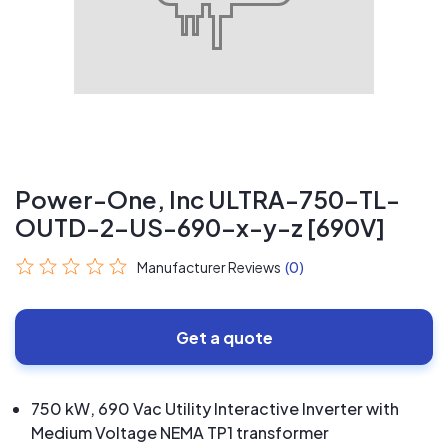
Power-One, Inc ULTRA-750-TL-
OUTD-2-US-690-x-y-z [690V]
Manufacturer Reviews
(0)
Get a quote
750 kW, 690 Vac Utility Interactive Inverter with
Medium Voltage NEMA TP1 transformer