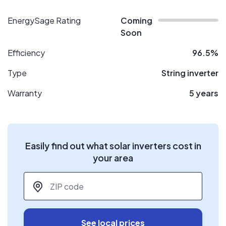
EnergySage Rating
Coming
Soon
Efficiency
96.5%
Type
String inverter
Warranty
5 years
Easily find out what solar inverters cost in
your area
ZIP code
*
See local prices