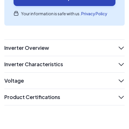
Your information is safe with us.
Privacy Policy
Inverter Overview
expand
Inverter Characteristics
expand
Voltage
expand
Product Certifications
expand