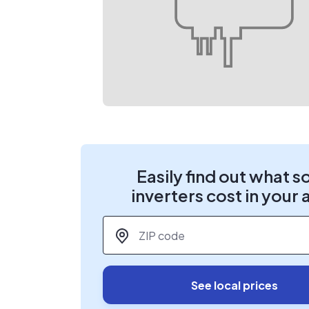
Easily find out what s
inverters cost in your 
ZIP code
*
See local prices