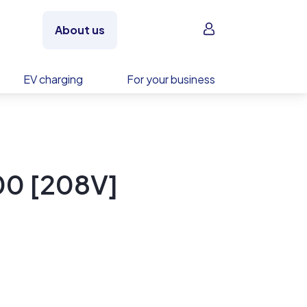
Sign in
About us
EV charging
For your business
0 [208V]