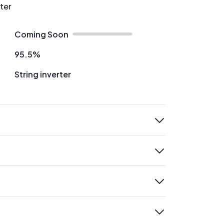
rter
Coming Soon
95.5%
String inverter
expand
expand
expand
expand