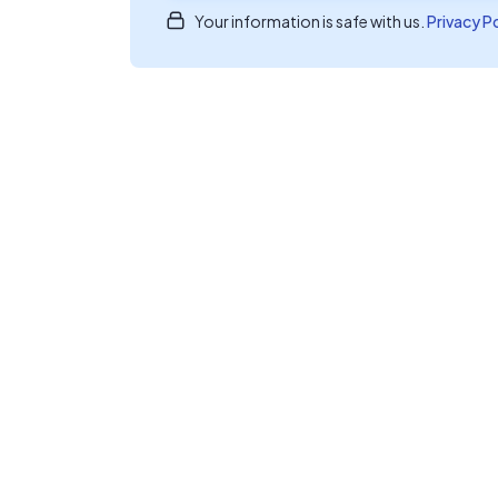
Your information is safe with us.
Privacy P