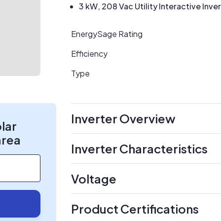
3 kW, 208 Vac Utility Interactive Inve
EnergySage Rating
Efficiency
Type
Inverter Overview
olar
area
Inverter Characteristics
Voltage
Product Certifications