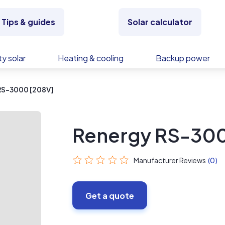
Tips & guides
Solar calculator
y solar
Heating & cooling
Backup power
RS-3000 [208V]
Renergy RS-300
Manufacturer Reviews
(0)
Get a quote