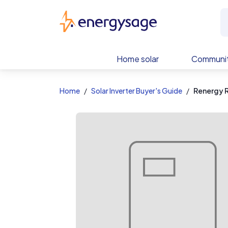
EnergySage
Home solar
Communit
Home
Solar Inverter Buyer's Guide
Renergy 