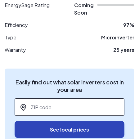
EnergySage Rating
Coming
Soon
Efficiency
97%
Type
Microinverter
Warranty
25 years
Easily find out what solar inverters cost in
your area
ZIP code
*
See local prices