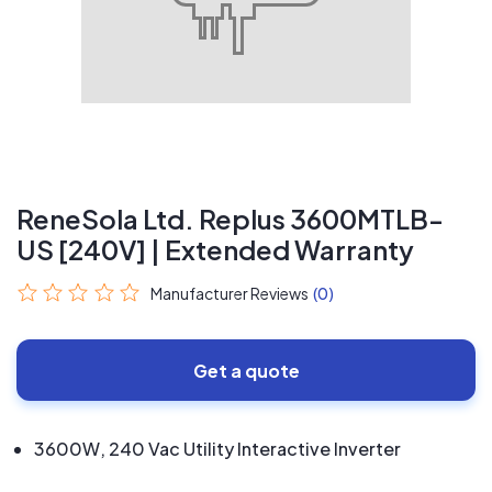
ReneSola Ltd. Replus 3600MTLB-
US [240V] | Extended Warranty
Manufacturer Reviews
(0)
Get a quote
3600W, 240 Vac Utility Interactive Inverter