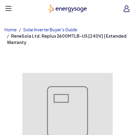
EnergySage
O
Open navigation menu
e
e
Home
Solar Inverter Buyer's Guide
ReneSola Ltd. Replus 3600MTLB-US [240V] | Extended
Warranty