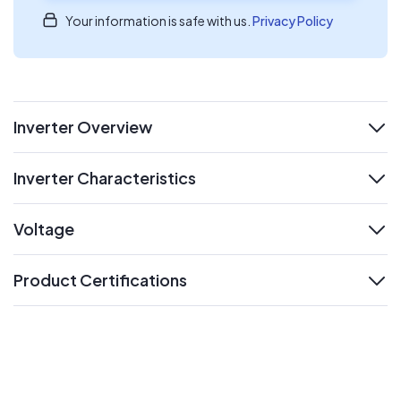
Your information is safe with us.
Privacy Policy
Inverter Overview
expand
Inverter Characteristics
expand
Voltage
expand
Product Certifications
expand