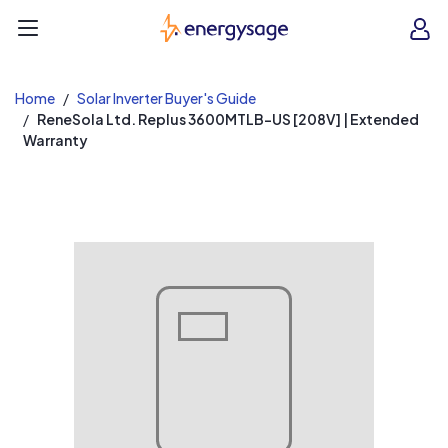
EnergySage
O
Open navigation menu
e
e
Home
Solar Inverter Buyer's Guide
ReneSola Ltd. Replus 3600MTLB-US [208V] | Extended
Warranty