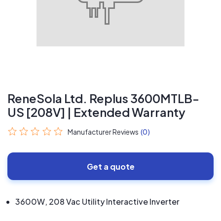
ReneSola Ltd. Replus 3600MTLB-
US [208V] | Extended Warranty
Manufacturer Reviews
(0)
Get a quote
3600W, 208 Vac Utility Interactive Inverter