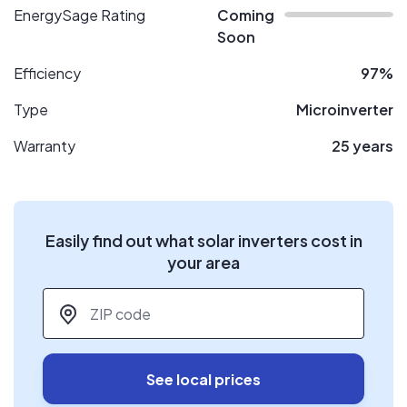
EnergySage Rating
Coming
Soon
Efficiency
97%
Type
Microinverter
Warranty
25 years
Easily find out what solar inverters cost in
your area
ZIP code
*
See local prices