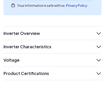
Your information is safe with us.
Privacy Policy
Inverter Overview
expand
Inverter Characteristics
expand
Voltage
expand
Product Certifications
expand