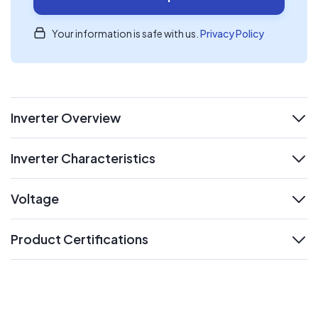
Your information is safe with us.
Privacy Policy
Inverter Overview
expand
Inverter Characteristics
expand
Voltage
expand
Product Certifications
expand