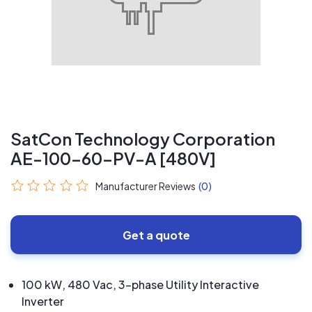
SatCon Technology Corporation
AE-100-60-PV-A [480V]
Manufacturer Reviews
(0)
Get a quote
100 kW, 480 Vac, 3-phase Utility Interactive
Inverter