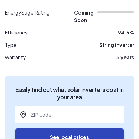
EnergySage Rating
Coming
Soon
Efficiency
94.5%
Type
String inverter
Warranty
5 years
Easily find out what solar inverters cost in
your area
ZIP code
*
See local prices