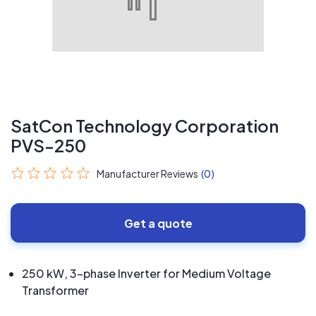
SatCon Technology Corporation
PVS-250
Manufacturer Reviews
(0)
Get a quote
250 kW, 3-phase Inverter for Medium Voltage
Transformer