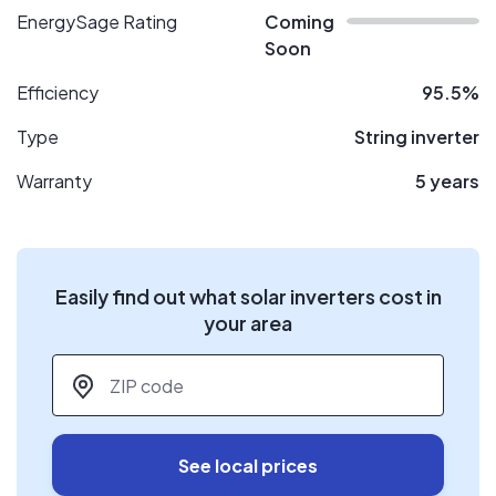
EnergySage Rating
Coming
Soon
Efficiency
95.5%
Type
String inverter
Warranty
5 years
Easily find out what solar inverters cost in
your area
ZIP code
*
See local prices