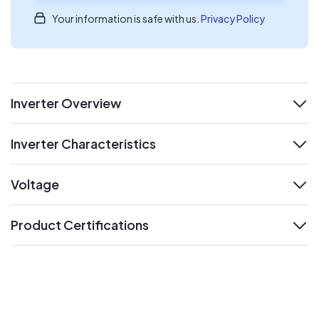
Your information is safe with us.
Privacy Policy
Inverter Overview
expand
Inverter Characteristics
expand
Voltage
expand
Product Certifications
expand