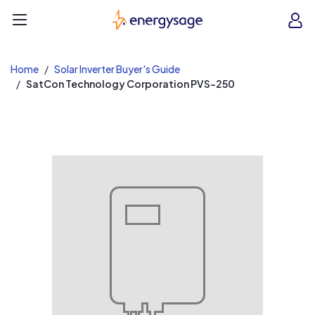
EnergySage
O
Open navigation menu
e
e
Home
Solar Inverter Buyer's Guide
SatCon Technology Corporation PVS-250