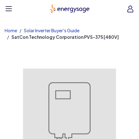
EnergySage
O
Open navigation menu
e
e
Home
Solar Inverter Buyer's Guide
SatCon Technology Corporation PVS-375 [480V]