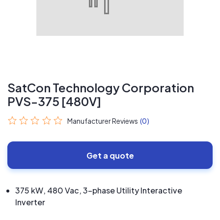
SatCon Technology Corporation
PVS-375 [480V]
Manufacturer Reviews
(0)
Get a quote
375 kW, 480 Vac, 3-phase Utility Interactive
Inverter