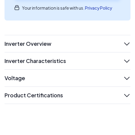
Your information is safe with us.
Privacy Policy
Inverter Overview
expand
Inverter Characteristics
expand
Voltage
expand
Product Certifications
expand