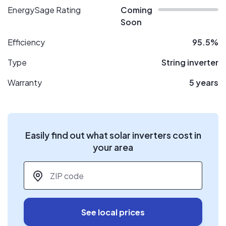
EnergySage Rating
Coming
Soon
Efficiency
95.5%
Type
String inverter
Warranty
5 years
Easily find out what solar inverters cost in
your area
ZIP code
*
See local prices