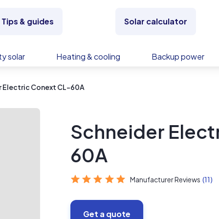
Tips & guides
Solar calculator
y solar
Heating & cooling
Backup power
 Electric Conext CL-60A
Schneider Elect
60A
Manufacturer Reviews
(11)
Get a quote