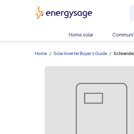
EnergySage
Home solar
Communit
Home
Solar Inverter Buyer's Guide
Schneider