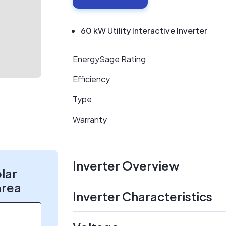
60 kW Utility Interactive Inverter
EnergySage Rating
Efficiency
Type
Warranty
Inverter Overview
olar
area
Inverter Characteristics