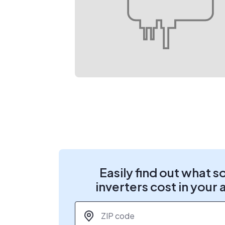
Easily find out what s
inverters cost in your 
ZIP code
*