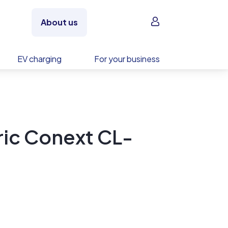
Sign in
About us
EV charging
For your business
ric Conext CL-