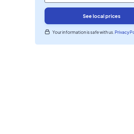
See local prices
Your information is safe with us.
Privacy P