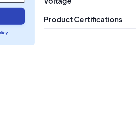
Voltage
Product Certifications
olicy