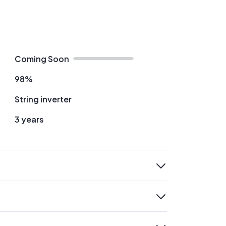
Coming Soon
98%
String inverter
3 years
expand
expand