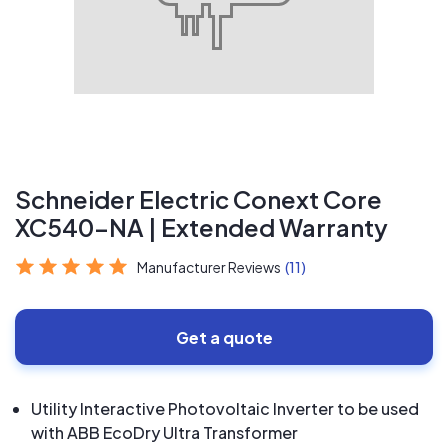
Schneider Electric Conext Core
XC540-NA | Extended Warranty
Manufacturer Reviews
(11)
Get a quote
Utility Interactive Photovoltaic Inverter to be used
with ABB EcoDry Ultra Transformer