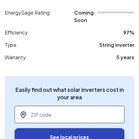
EnergySage Rating
Coming
Soon
Efficiency
97%
Type
String inverter
Warranty
5 years
Easily find out what solar inverters cost in
your area
ZIP code
*
See local prices