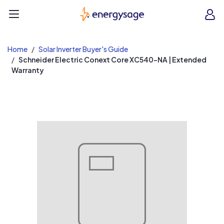
EnergySage
O
Open navigation menu
e
e
Home
Solar Inverter Buyer's Guide
Schneider Electric Conext Core XC540-NA | Extended
Warranty