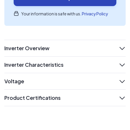
Your information is safe with us.
Privacy Policy
Inverter Overview
expand
Inverter Characteristics
expand
Voltage
expand
Product Certifications
expand